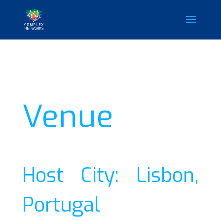
Venue
Host City: Lisbon,
Portugal