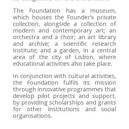
The Foundation has a museum,
which houses the Founder’s private
collection, alongside a collection of
modern and contemporary art; an
orchestra and a choir; an art library
and archive; a scientific research
institute; and a garden, in a central
area of the city of Lisbon, where
educational activities also take place.
In conjunction with cultural activities,
the Foundation fulfils its mission
through innovative programmes that
develop pilot projects and support,
by providing scholarships and grants
for other institutions and social
organisations.