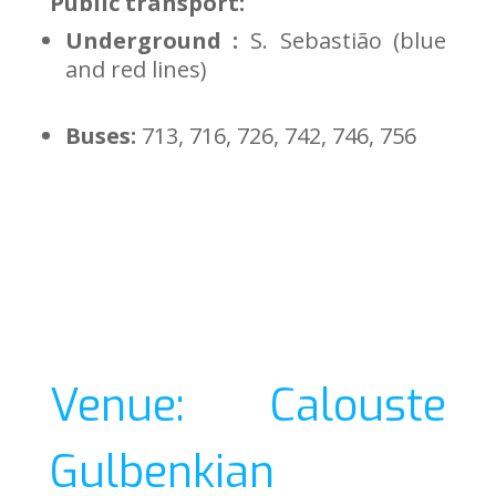
Public transport:
Underground :
S. Sebastião (blue
and red lines)
Buses:
713, 716, 726, 742, 746, 756
Venue: Calouste
Gulbenkian