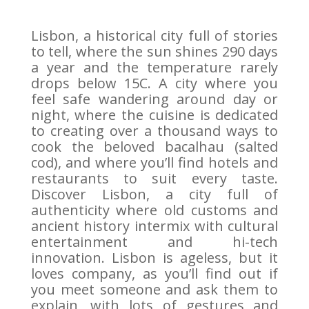
Lisbon, a historical city full of stories
to tell, where the sun shines 290 days
a year and the temperature rarely
drops below 15C. A city where you
feel safe wandering around day or
night, where the cuisine is dedicated
to creating over a thousand ways to
cook the beloved bacalhau (salted
cod), and where you’ll find hotels and
restaurants to suit every taste.
Discover Lisbon, a city full of
authenticity where old customs and
ancient history intermix with cultural
entertainment and hi-tech
innovation. Lisbon is ageless, but it
loves company, as you’ll find out if
you meet someone and ask them to
explain, with lots of gestures and