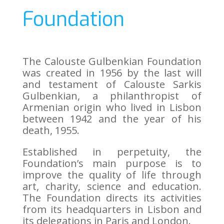
Foundation
The Calouste Gulbenkian Foundation
was created in 1956 by the last will
and testament of Calouste Sarkis
Gulbenkian, a philanthropist of
Armenian origin who lived in Lisbon
between 1942 and the year of his
death, 1955.
Established in perpetuity, the
Foundation’s main purpose is to
improve the quality of life through
art, charity, science and education.
The Foundation directs its activities
from its headquarters in Lisbon and
its delegations in Paris and London.