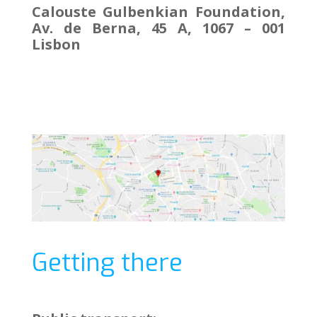
Calouste Gulbenkian Foundation,
Av. de Berna, 45 A, 1067 – 001
Lisbon
Getting there