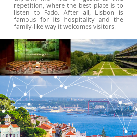
repetition, where the best place is to
listen to Fado. After all, Lisbon is
famous for its hospitality and the
family-like way it welcomes visitors.