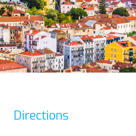
Directions