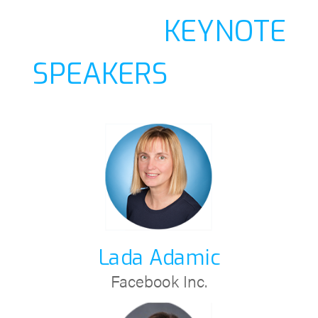
KEYNOTE
SPEAKERS
Lada Adamic
Facebook Inc.