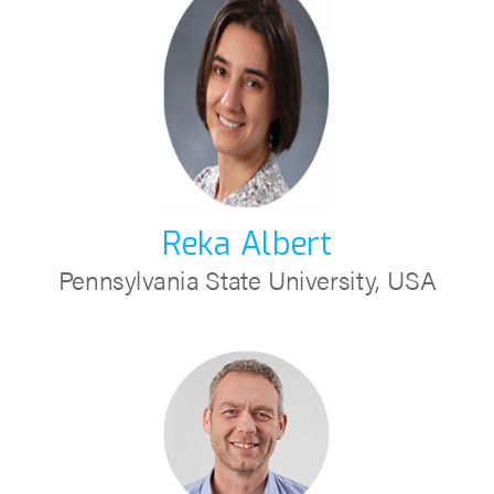
Reka Albert
Pennsylvania State University, USA