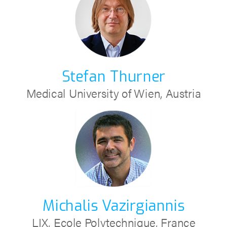
Stefan Thurner
Medical University of Wien, Austria
Michalis Vazirgiannis
LIX, Ecole Polytechnique, France