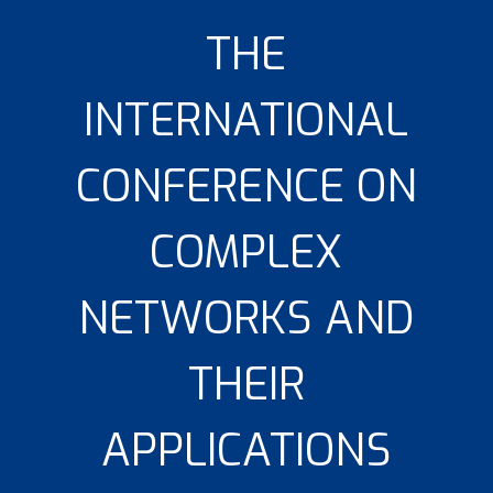
THE
INTERNATIONAL
CONFERENCE ON
COMPLEX
NETWORKS AND
THEIR
APPLICATIONS