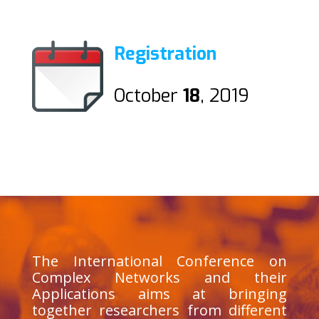
Registration
October
18
, 2019
The International Conference on
Complex Networks and their
Applications aims at bringing
together researchers from different