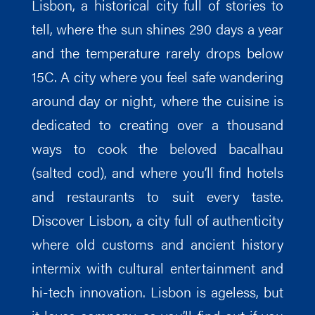
Lisbon, a historical city full of stories to
tell, where the sun shines 290 days a year
and the temperature rarely drops below
15C. A city where you feel safe wandering
around day or night, where the cuisine is
dedicated to creating over a thousand
ways to cook the beloved bacalhau
(salted cod), and where you’ll find hotels
and restaurants to suit every taste.
Discover Lisbon, a city full of authenticity
where old customs and ancient history
intermix with cultural entertainment and
hi-tech innovation. Lisbon is ageless, but