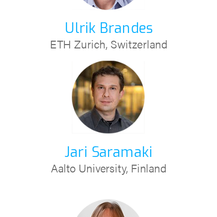
Ulrik Brandes
ETH Zurich, Switzerland
Jari Saramaki
Aalto University, Finland