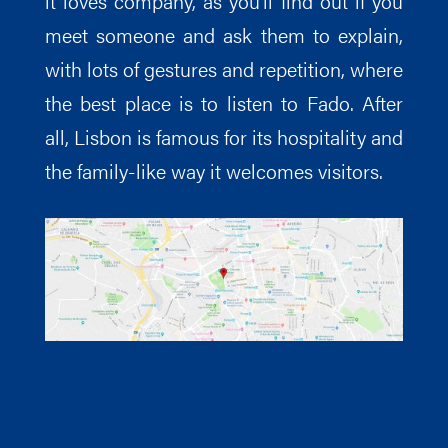
it loves company, as you’ll find out if you
meet someone and ask them to explain,
with lots of gestures and repetition, where
the best place is to listen to Fado. After
all, Lisbon is famous for its hospitality and
the family-like way it welcomes visitors.