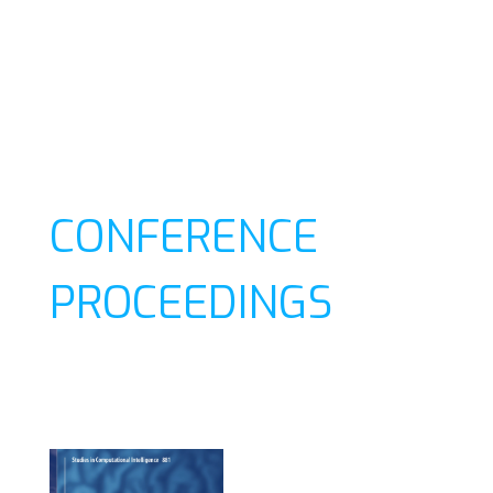
CONFERENCE
PROCEEDINGS