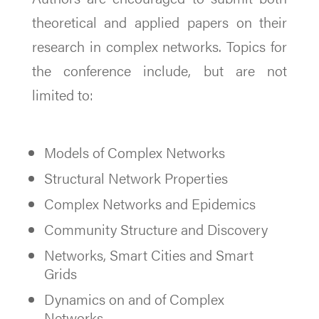
theoretical and applied papers on their
research in complex networks. Topics for
the conference include, but are not
limited to:
Models of Complex Networks
Structural Network Properties
Complex Networks and Epidemics
Community Structure and Discovery
Networks, Smart Cities and Smart
Grids
Dynamics on and of Complex
Networks