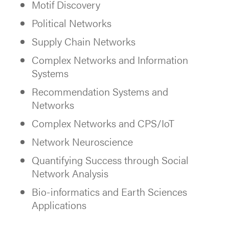
Motif Discovery
Political Networks
Supply Chain Networks
Complex Networks and Information
Systems
Recommendation Systems and
Networks
Complex Networks and CPS/IoT
Network Neuroscience
Quantifying Success through Social
Network Analysis
Bio-informatics and Earth Sciences
Applications