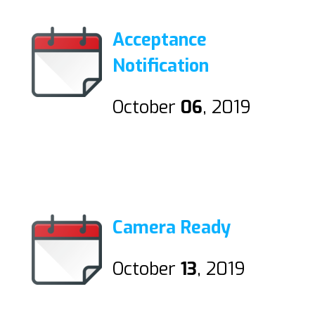
Acceptance
Notification
October
06
, 2019
Camera Ready
October
13
, 2019