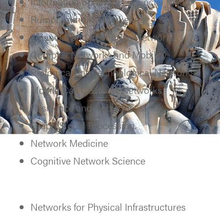
Information Spreading in Social Media
Rumor and Viral Marketing
Financial and Economic Networks
Complex Networks and Mobility
Biological and Technological Networks
Mobile Call Complex Networks
Resilience and Robustness
Graph Signal Processing
Network Medicine
Cognitive Network Science
Networks for Physical Infrastructures