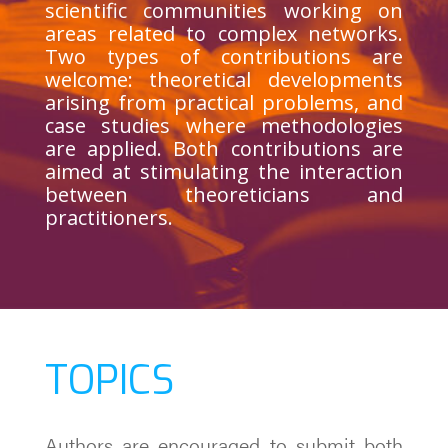
scientific communities working on
areas related to complex networks.
Two types of contributions are
welcome: theoretical developments
arising from practical problems, and
case studies where methodologies
are applied. Both contributions are
aimed at stimulating the interaction
between theoreticians and
practitioners.
TOPICS
Authors are encouraged to submit both