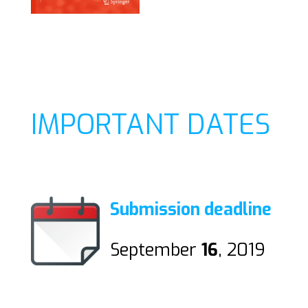
IMPORTANT DATES
Submission deadline
September
16
, 2019