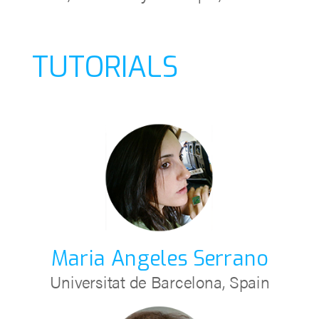
TUTORIALS
Maria Angeles Serrano
Universitat de Barcelona, Spain