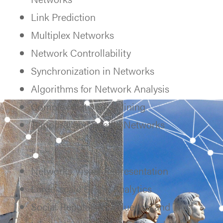
Link Prediction
Multiplex Networks
Network Controllability
Synchronization in Networks
Algorithms for Network Analysis
Complex Networks Mining
Temporal and Spatial Networks
Networks Visual Representation
Large-scale Graph Analytics
Social Reputation, Influence, and Trust