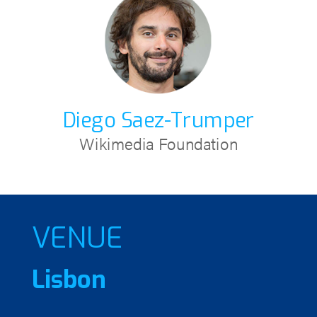
Diego Saez-Trumper
Wikimedia Foundation
VENUE
Lisbon